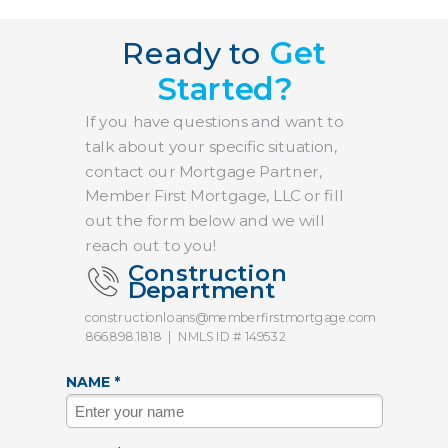
Ready to
Get
Started?
If you have questions and want to
talk about your specific situation,
contact our Mortgage Partner,
Member First Mortgage, LLC or fill
out the form below and we will
reach out to you!
Construction
Department
constructionloans@memberfirstmortgage.com
866.898.1818
|
NMLS ID # 149532
NAME *