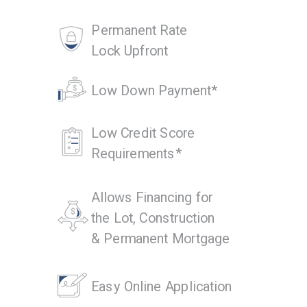
Permanent Rate
Lock Upfront
Low Down Payment*
Low Credit Score
Requirements*
Allows Financing for
the Lot, Construction
& Permanent Mortgage
Easy Online Application