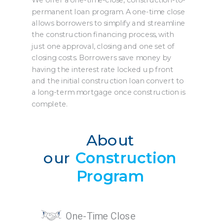
We offer a one-time-close, construction-to-
permanent loan program. A one-time close
allows borrowers to simplify and streamline
the construction financing process, with
just one approval, closing and one set of
closing costs. Borrowers save money by
having the interest rate locked up front
and the initial construction loan convert to
a long-term mortgage once construction is
complete.
About
our
Construction
Program
One-Time Close