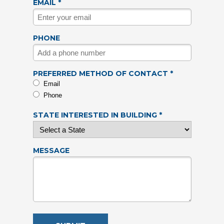
EMAIL *
PHONE
PREFERRED METHOD OF CONTACT *
Email
Phone
STATE INTERESTED IN BUILDING *
MESSAGE