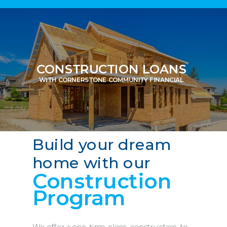
CONSTRUCTION LOANS
WITH CORNERSTONE COMMUNITY FINANCIAL
Build your dream
home with our
Construction
Program